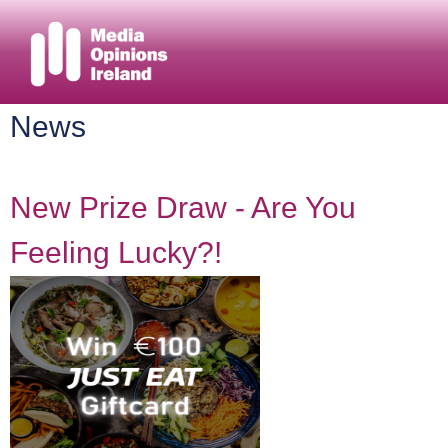
News
New Prize Draw - Are You
Feeling Lucky?!