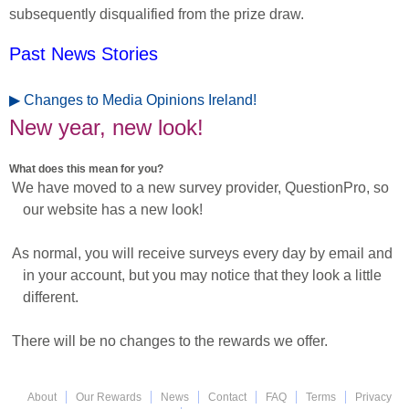
subsequently disqualified from the prize draw.
Past News Stories
▶ Changes to Media Opinions Ireland!
New year, new look!
What does this mean for you?
We have moved to a new survey provider, QuestionPro, so
our website has a new look!
As normal, you will receive surveys every day by email and
in your account, but you may notice that they look a little
different.
There will be no changes to the rewards we offer.
About
Our Rewards
News
Contact
FAQ
Terms
Privacy