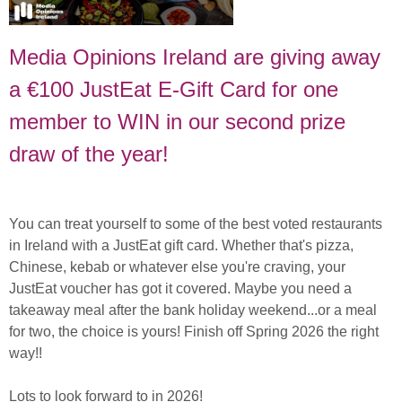
Media Opinions Ireland are giving away
a €100 JustEat E-Gift Card for one
member to WIN in our second prize
draw of the year!
You can treat yourself to some of the best voted restaurants
in Ireland with a JustEat gift card. Whether that's pizza,
Chinese, kebab or whatever else you're craving, your
JustEat voucher has got it covered. Maybe you need a
takeaway meal after the bank holiday weekend...or a meal
for two, the choice is yours! Finish off Spring 2026 the right
way!!
Lots to look forward to in 2026!