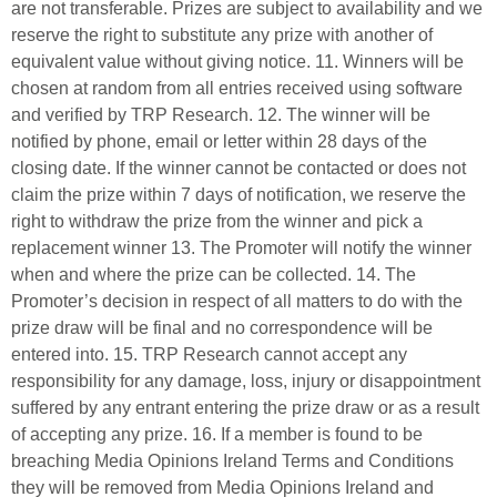
are not transferable. Prizes are subject to availability and we
reserve the right to substitute any prize with another of
equivalent value without giving notice. 11. Winners will be
chosen at random from all entries received using software
and verified by TRP Research. 12. The winner will be
notified by phone, email or letter within 28 days of the
closing date. If the winner cannot be contacted or does not
claim the prize within 7 days of notification, we reserve the
right to withdraw the prize from the winner and pick a
replacement winner 13. The Promoter will notify the winner
when and where the prize can be collected. 14. The
Promoter’s decision in respect of all matters to do with the
prize draw will be final and no correspondence will be
entered into. 15. TRP Research cannot accept any
responsibility for any damage, loss, injury or disappointment
suffered by any entrant entering the prize draw or as a result
of accepting any prize. 16. If a member is found to be
breaching Media Opinions Ireland Terms and Conditions
they will be removed from Media Opinions Ireland and