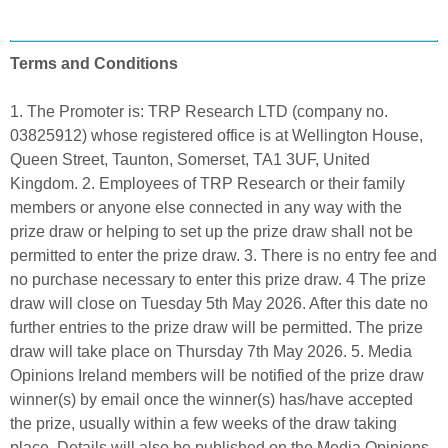
Terms and Conditions
1. The Promoter is: TRP Research LTD (company no.
03825912) whose registered office is at Wellington House,
Queen Street, Taunton, Somerset, TA1 3UF, United
Kingdom. 2. Employees of TRP Research or their family
members or anyone else connected in any way with the
prize draw or helping to set up the prize draw shall not be
permitted to enter the prize draw. 3. There is no entry fee and
no purchase necessary to enter this prize draw. 4 The prize
draw will close on Tuesday 5th May 2026. After this date no
further entries to the prize draw will be permitted. The prize
draw will take place on Thursday 7th May 2026. 5. Media
Opinions Ireland members will be notified of the prize draw
winner(s) by email once the winner(s) has/have accepted
the prize, usually within a few weeks of the draw taking
place. Details will also be published on the Media Opinions