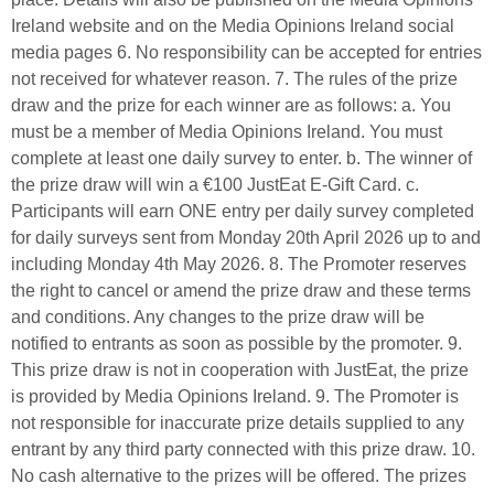
Ireland website and on the Media Opinions Ireland social
media pages 6. No responsibility can be accepted for entries
not received for whatever reason. 7. The rules of the prize
draw and the prize for each winner are as follows: a. You
must be a member of Media Opinions Ireland. You must
complete at least one daily survey to enter. b. The winner of
the prize draw will win a €100 JustEat E-Gift Card. c.
Participants will earn ONE entry per daily survey completed
for daily surveys sent from Monday 20th April 2026 up to and
including Monday 4th May 2026. 8. The Promoter reserves
the right to cancel or amend the prize draw and these terms
and conditions. Any changes to the prize draw will be
notified to entrants as soon as possible by the promoter. 9.
This prize draw is not in cooperation with JustEat, the prize
is provided by Media Opinions Ireland. 9. The Promoter is
not responsible for inaccurate prize details supplied to any
entrant by any third party connected with this prize draw. 10.
No cash alternative to the prizes will be offered. The prizes